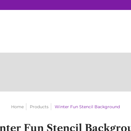
Home
Products
Winter Fun Stencil Background
nter Fun Stencil Backgro