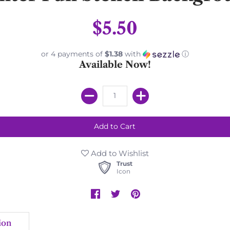
$5.50
or 4 payments of
$1.38
with
ⓘ
Available Now!
Add to Wishlist
Trust
Icon
ion