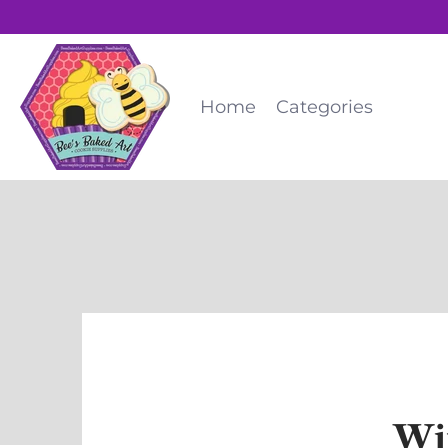
Home
Categories
Wi