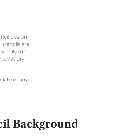
encil design
 Stencils are
 simply run
ng. Pat dry
olate or any
cil Background