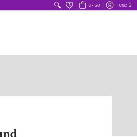
$
0
•
$0
USD
0
und