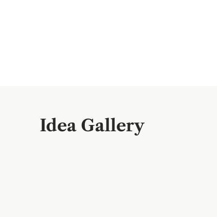
Idea Gallery