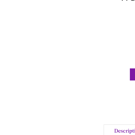
Descript