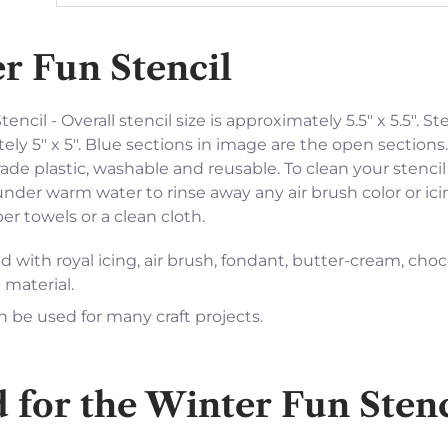
r Fun Stencil
encil - Overall stencil size is approximately 5.5" x 5.5". St
ely 5" x 5". Blue sections in image are the open sections.
ade plastic, washable and reusable. To clean your stencil
under warm water to rinse away any air brush color or ici
r towels or a clean cloth.
 with royal icing, air brush, fondant, butter-cream, choc
 material.
n be used for many craft projects.
or the Winter Fun Sten