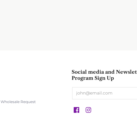
Social media and Newslet
Program Sign Up
s Wholesale Request
s