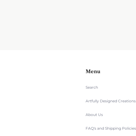
Menu
Search
Artfully Designed Creation
About Us
FAQ's and Shipping Policie