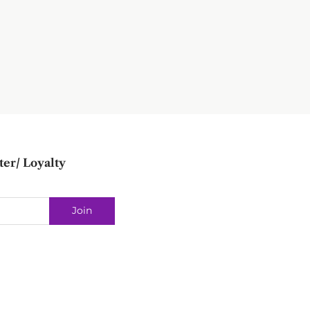
ter/ Loyalty