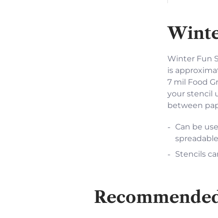
Winte
Winter Fun St
is approximat
7 mil Food Gr
your stencil 
between pape
Can be used
spreadable
Stencils ca
Recommended f