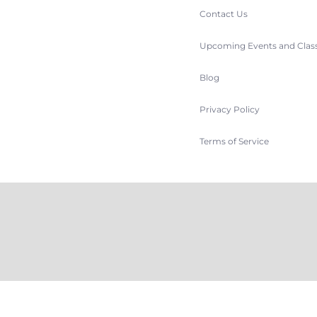
Contact Us
Upcoming Events and Clas
Blog
Privacy Policy
Terms of Service