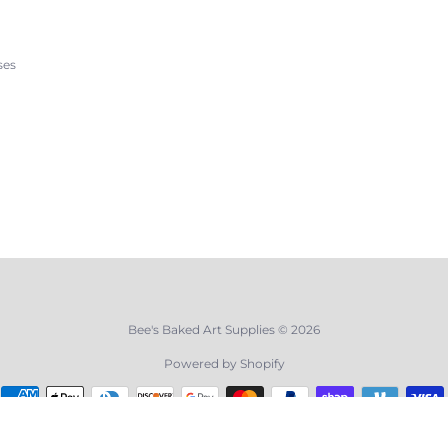
ses
Bee's Baked Art Supplies © 2026
Powered by Shopify