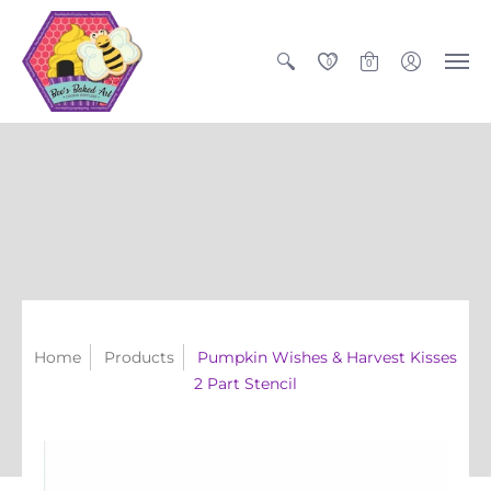
0
0
Home
Products
Pumpkin Wishes & Harvest Kisses
2 Part Stencil