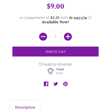
$9.00
or 4 payments of
$2.25
with
ⓘ
Available Now!
Add to Wishlist
Trust
Icon
Description