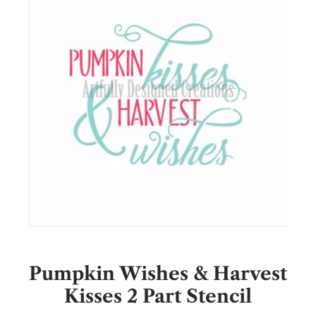
Pumpkin Wishes & Harvest
Kisses 2 Part Stencil