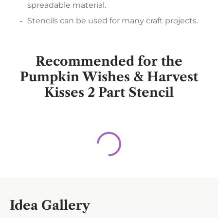
spreadable material.
Stencils can be used for many craft projects.
Recommended for the
Pumpkin Wishes & Harvest
Kisses 2 Part Stencil
Idea Gallery