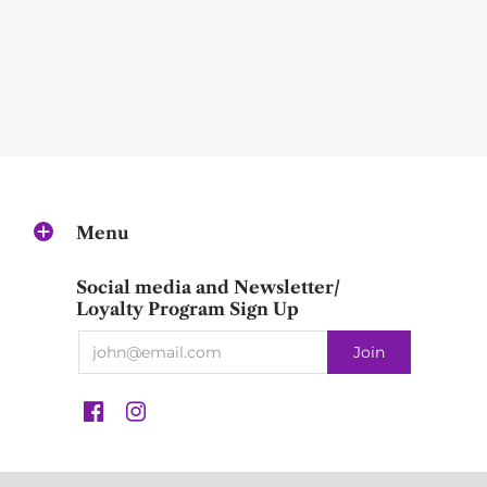
Menu
Social media and Newsletter/
Loyalty Program Sign Up