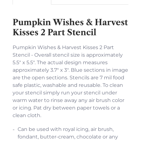
Pumpkin Wishes & Harvest
Kisses 2 Part Stencil
Pumpkin Wishes & Harvest Kisses 2 Part
Stencil - Overall stencil size is approximately
5.5" x 5.5". The actual design measures
approximately 3.7" x 3". Blue sections in image
are the open sections. Stencils are 7 mil food
safe plastic, washable and reusable. To clean
your stencil simply run your stencil under
warm water to rinse away any air brush color
or icing. Pat dry between paper towels or a
clean cloth.
Can be used with royal icing, air brush,
fondant, butter-cream, chocolate or any