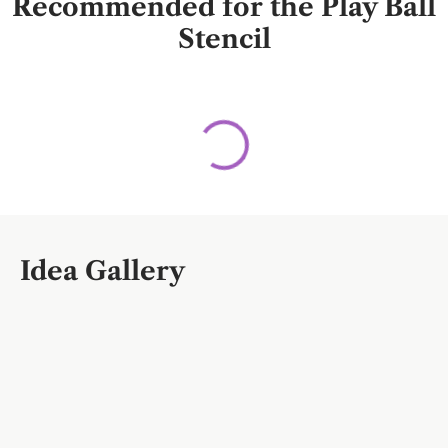
Recommended for the Play Ball
Stencil
Idea Gallery