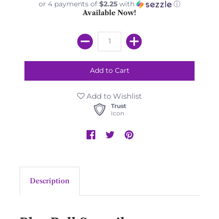
or 4 payments of
$2.25
with
ⓘ
Available Now!
Add to Wishlist
Trust
Icon
Description