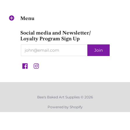
Menu
Social media and Newsletter/
Loyalty Program Sign Up
Bee's Baked Art Supplies © 2026
Powered by Shopify