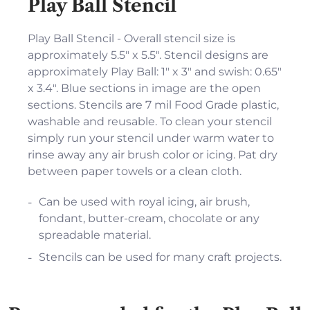
Play Ball Stencil
Play Ball Stencil - Overall stencil size is
approximately 5.5" x 5.5". Stencil designs are
approximately Play Ball: 1" x 3" and swish: 0.65"
x 3.4". Blue sections in image are the open
sections. Stencils are 7 mil Food Grade plastic,
washable and reusable. To clean your stencil
simply run your stencil under warm water to
rinse away any air brush color or icing. Pat dry
between paper towels or a clean cloth.
Can be used with royal icing, air brush,
fondant, butter-cream, chocolate or any
spreadable material.
Stencils can be used for many craft projects.