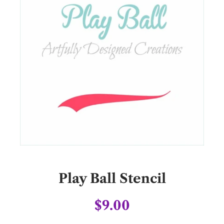
Play Ball Stencil
$9.00