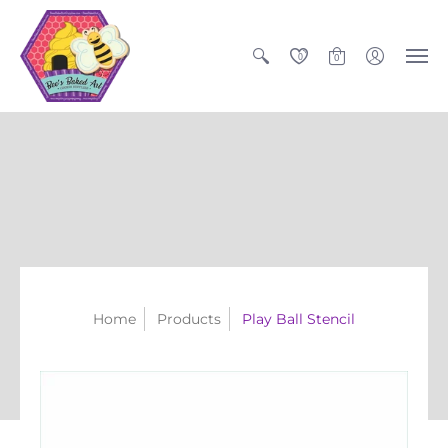
0
0
Home
Products
Play Ball Stencil