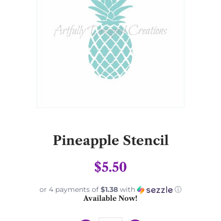
Pineapple Stencil
$5.50
or 4 payments of
$1.38
with
ⓘ
Available Now!