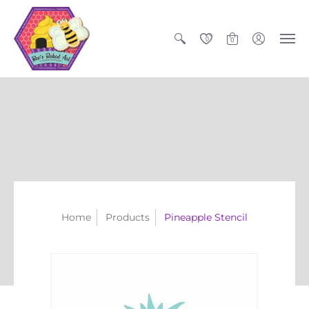
0
0
Home
Products
Pineapple Stencil