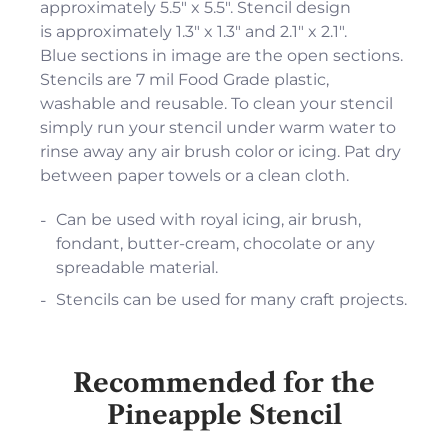
approximately 5.5" x 5.5". Stencil design
is approximately 1.3" x 1.3" and 2.1" x 2.1".
Blue sections in image are the open sections.
Stencils are 7 mil Food Grade plastic,
washable and reusable. To clean your stencil
simply run your stencil under warm water to
rinse away any air brush color or icing. Pat dry
between paper towels or a clean cloth.
Can be used with royal icing, air brush,
fondant, butter-cream, chocolate or any
spreadable material.
Stencils can be used for many craft projects.
Recommended for the
Pineapple Stencil