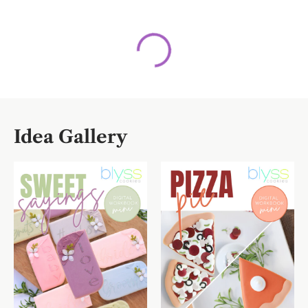
Idea Gallery