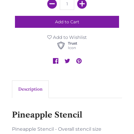
Add to Wishlist
Trust
Icon
Description
Pineapple Stencil
Pineapple Stencil - Overall stencil size