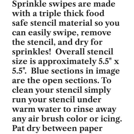
Sprinkle swipes are made
with a triple thick food
safe stencil material so you
can easily swipe, remove
the stencil, and dry for
sprinkles! Overall stencil
size is approximately 5.5" x
5.5". Blue sections in image
are the open sections. To
clean your stencil simply
run your stencil under
warm water to rinse away
any air brush color or icing.
Pat dry between paper