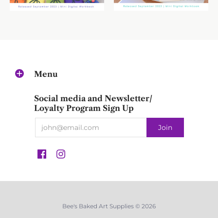
Menu
Social media and Newsletter/
Loyalty Program Sign Up
Bee's Baked Art Supplies © 2026