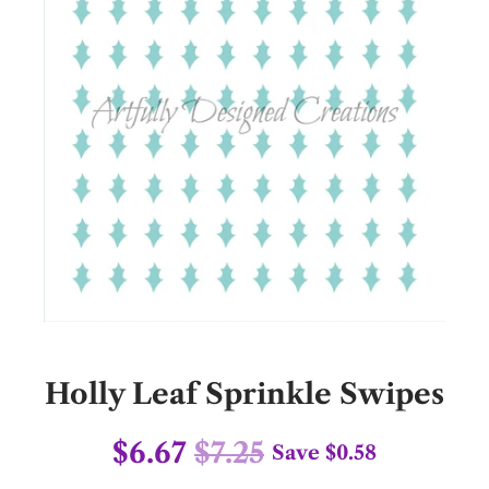
Holly Leaf Sprinkle Swipes
$6.67
$7.25
Save
$0.58