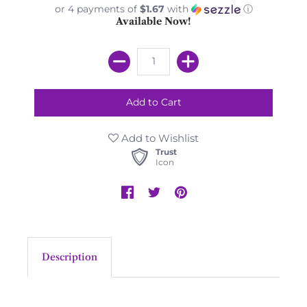
or 4 payments of
$1.67
with
ⓘ
Available Now!
Add to Wishlist
Trust
Icon
Description