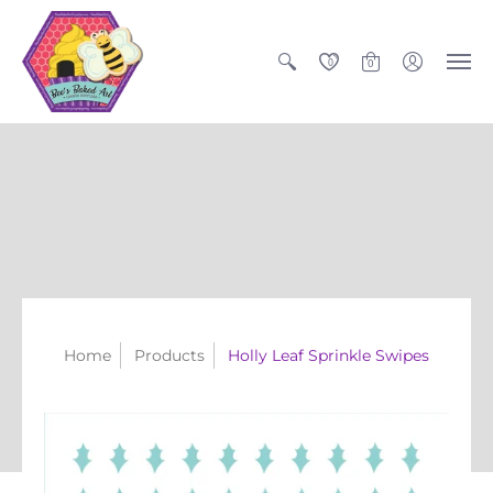
0
0
Home
Products
Holly Leaf Sprinkle Swipes