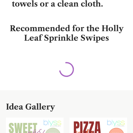
towels or a clean cloth.
Recommended for the Holly
Leaf Sprinkle Swipes
Idea Gallery