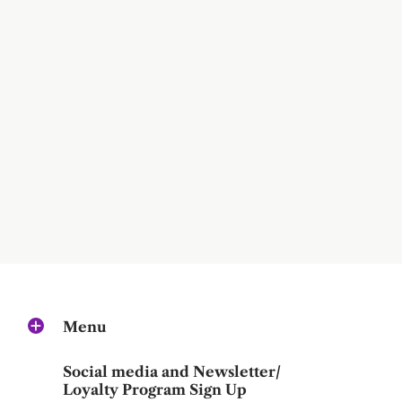
Menu
Social media and Newsletter/
Loyalty Program Sign Up