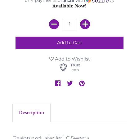
or 4 payments of
$1.38
with
ⓘ
Available Now!
Add to Wishlist
Trust
Icon
Description
Design exclusive for LC Sweets.