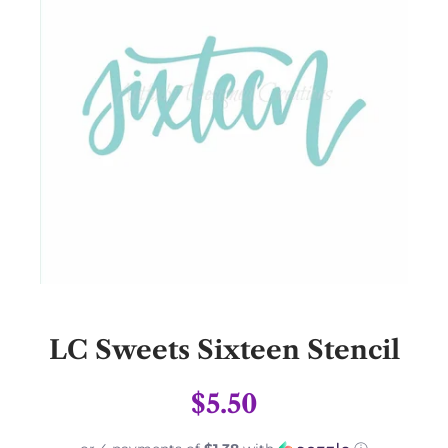
LC Sweets Sixteen Stencil
$5.50