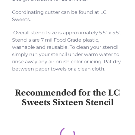
Coordinating cutter can be found at LC
Sweets.
Overall stencil size is approximately 5.5" x 5.5".
Stencils are 7 mil Food Grade plastic,
washable and reusable. To clean your stencil
simply run your stencil under warm water to
rinse away any air brush color or icing. Pat dry
between paper towels or a clean cloth.
Recommended for the LC
Sweets Sixteen Stencil