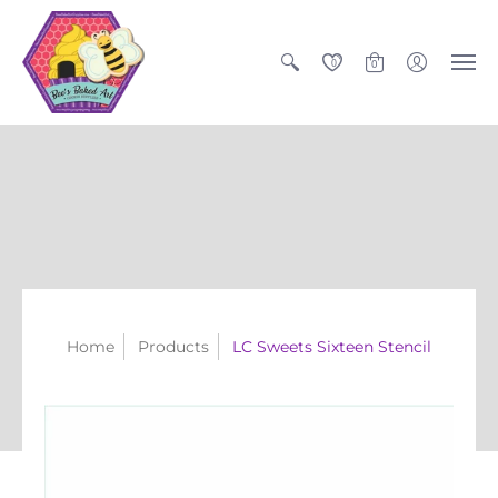
0
0
Home
Products
LC Sweets Sixteen Stencil