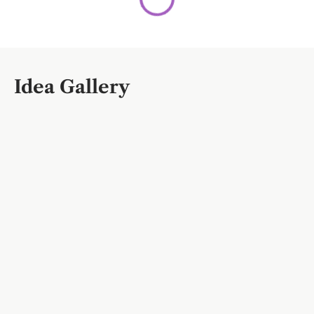
Idea Gallery