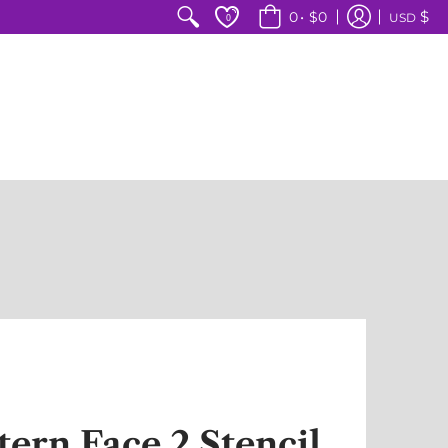
$
0
•
$0
USD
0
tern Face 2 Stencil