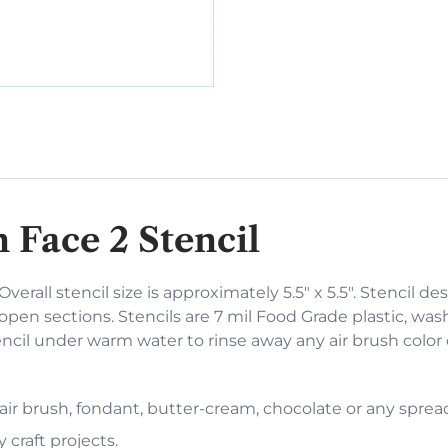
 Face 2 Stencil
verall stencil size is approximately 5.5" x 5.5". Stencil des
open sections. Stencils are 7 mil Food Grade plastic, was
encil under warm water to rinse away any air brush color
 air brush, fondant, butter-cream, chocolate or any sprea
 craft projects.