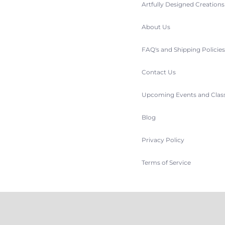
Artfully Designed Creation
About Us
FAQ's and Shipping Policie
Contact Us
Upcoming Events and Clas
Blog
Privacy Policy
Terms of Service