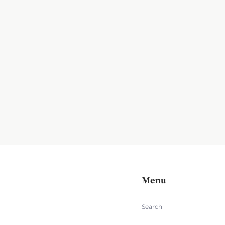
Menu
Search