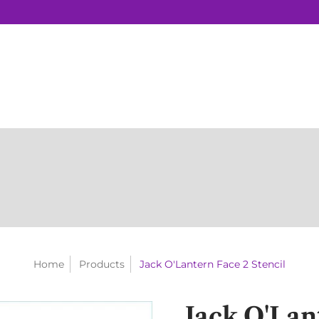
Home
Products
Jack O'Lantern Face 2 Stencil
Jack O'Lan