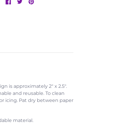
ign is approximately 2" x 2.5".
hable and reusable. To clean
 or icing. Pat dry between paper
dable material.