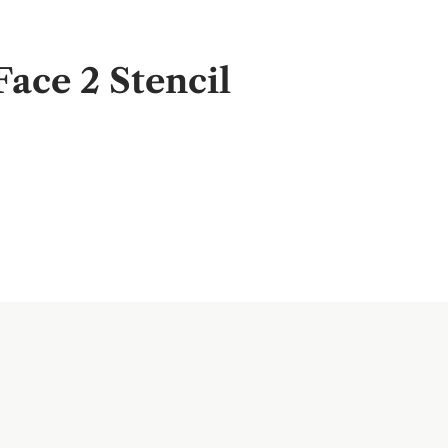
ace 2 Stencil