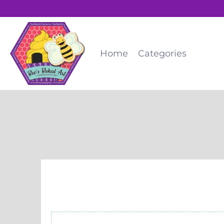
Home
Categories