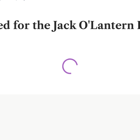
for the Jack O'Lantern F