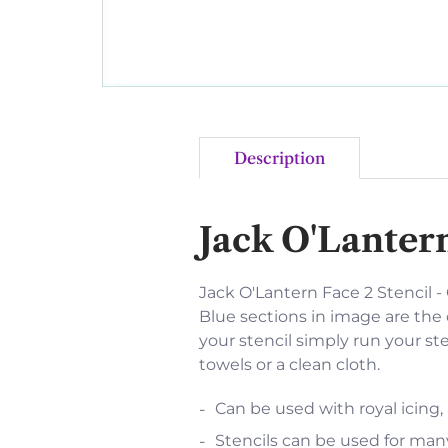
Description
Jack O'Lantern
Jack O'Lantern Face 2 Stencil - O
Blue sections in image are the 
your stencil simply run your st
towels or a clean cloth.
Can be used with royal icing,
Stencils can be used for many