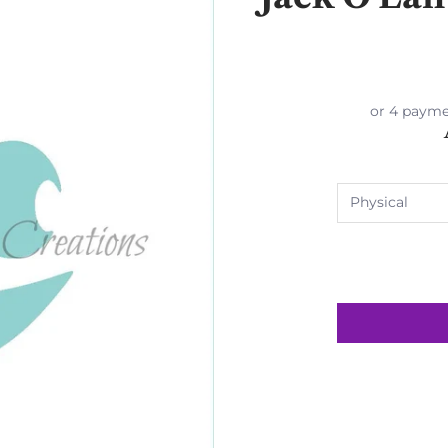
or 4 payme