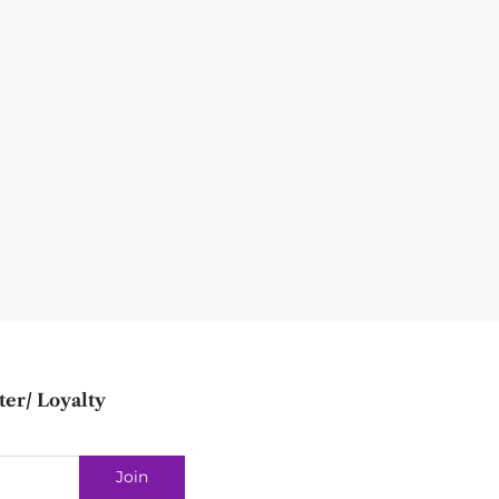
ter/ Loyalty