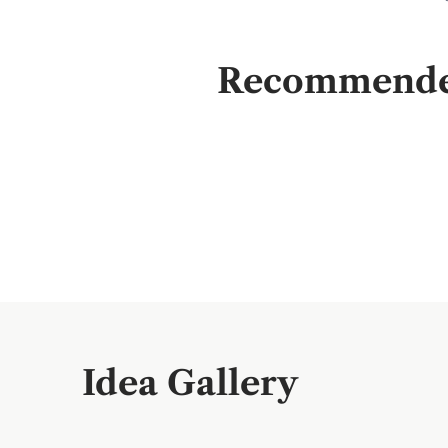
Recommended 
Idea Gallery