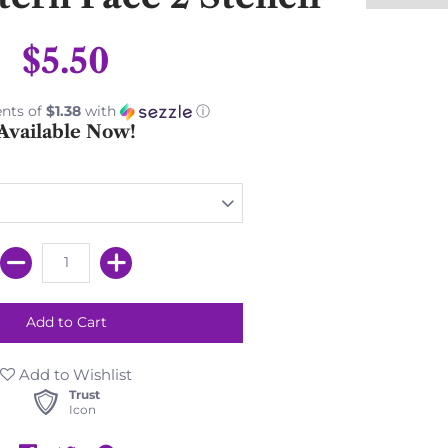
$5.50
nts of
$1.38
with
ⓘ
Available Now!
Add to Wishlist
Trust
Icon