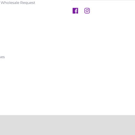
s Wholesale Request
s
ses