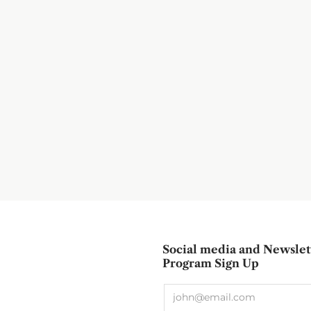
Social media and Newslet
Program Sign Up