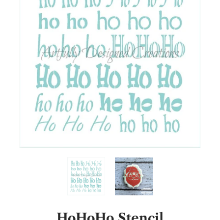
HoHoHo Stencil