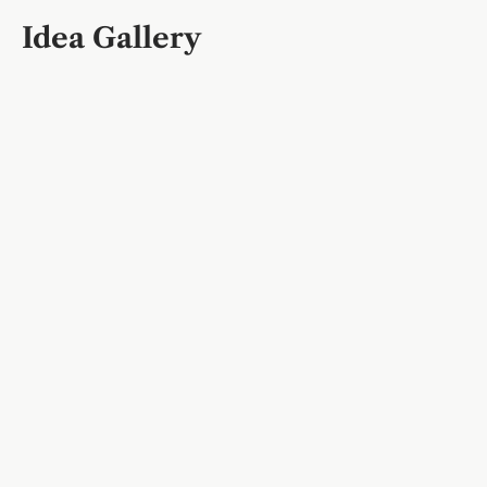
Idea Gallery