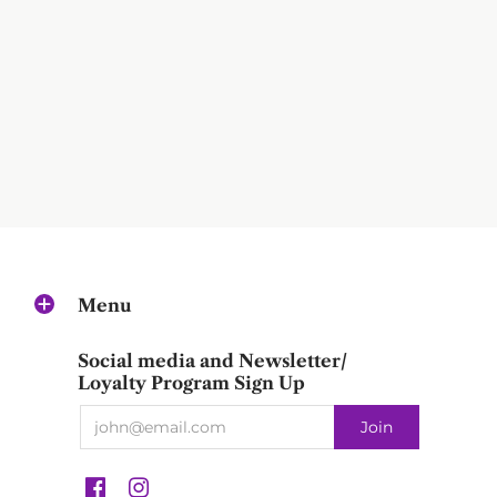
Menu
Social media and Newsletter/
Loyalty Program Sign Up