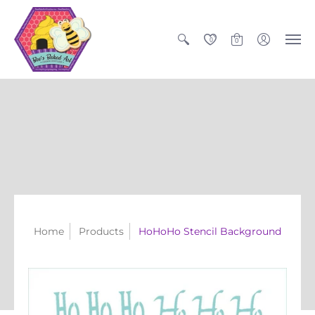
0
0
Home
Products
HoHoHo Stencil Background