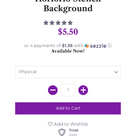
Background
$5.50
or 4 payments of
$1.38
with
ⓘ
Available Now!
Add to Wishlist
Trust
Icon