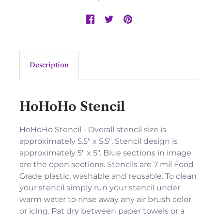
Description
HoHoHo Stencil
HoHoHo Stencil - Overall stencil size is
approximately 5.5" x 5.5". Stencil design is
approximately 5" x 5". Blue sections in image
are the open sections. Stencils are 7 mil Food
Grade plastic, washable and reusable. To clean
your stencil simply run your stencil under
warm water to rinse away any air brush color
or icing. Pat dry between paper towels or a