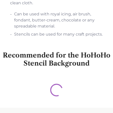
clean cloth.
Can be used with royal icing, air brush,
fondant, butter-cream, chocolate or any
spreadable material.
Stencils can be used for many craft projects.
Recommended for the HoHoHo
Stencil Background