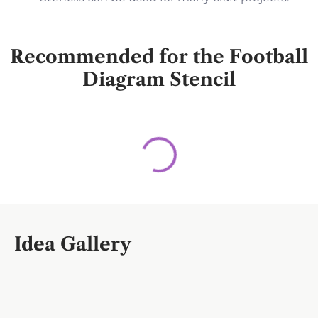
Recommended for the Football
Diagram Stencil
Idea Gallery