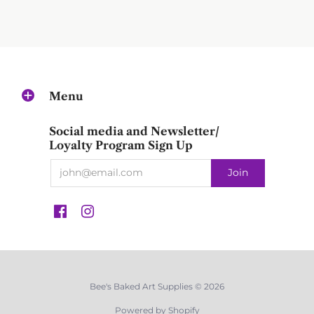
Menu
Social media and Newsletter/
Loyalty Program Sign Up
Bee's Baked Art Supplies © 2026
Powered by Shopify