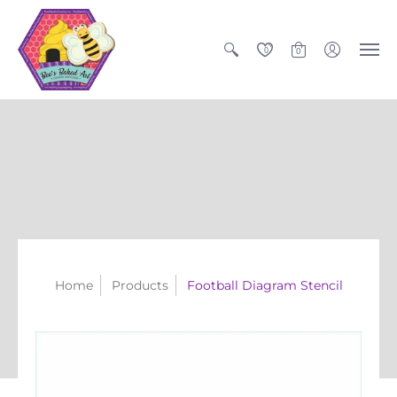
0
0
Home
Products
Football Diagram Stencil