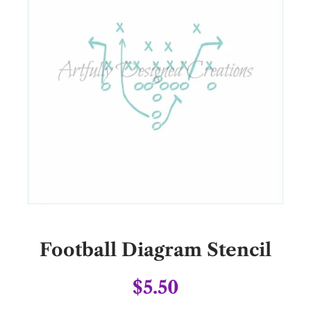
Football Diagram Stencil
$5.50