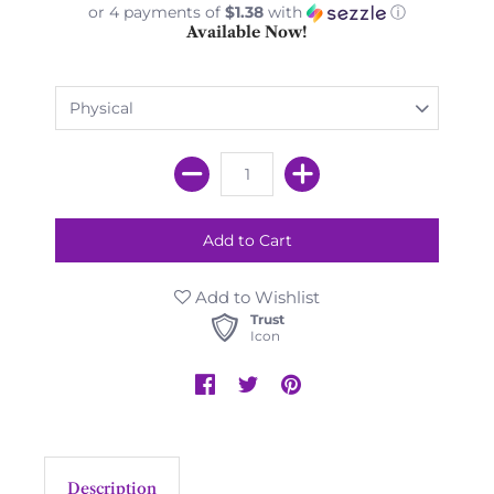
or 4 payments of
$1.38
with
ⓘ
Available Now!
Add to Wishlist
Trust
Icon
Description