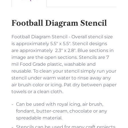
Football Diagram Stencil
Football Diagram Stencil - Overall stencil size
is approximately 5.5" x 5.5". Stencil designs
are approximately 2.3" x 2.8". Blue sections in
image are the open sections. Stencils are 7
mil Food Grade plastic, washable and
reusable. To clean your stencil simply run your
stencil under warm water to rinse away any
air brush color or icing. Pat dry between paper
towels or a clean cloth.
Can be used with royal icing, air brush,
fondant, butter-cream, chocolate or any
spreadable material.
Stencils can be used for many craft projects.