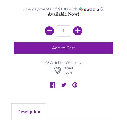
or 4 payments of
$1.38
with
ⓘ
Available Now!
Add to Wishlist
Trust
Icon
Description