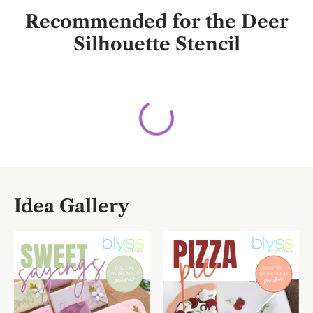
Recommended for the Deer
Silhouette Stencil
Idea Gallery