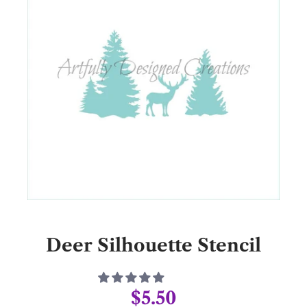
Deer Silhouette Stencil
$5.50