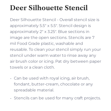
Deer Silhouette Stencil
Deer Silhouette Stencil - Overall stencil size is
approximately 5.5" x 5.5". Stencil design is
approximately 2" x 3.25". Blue sections in
image are the open sections. Stencils are 7
mil Food Grade plastic, washable and
reusable. To clean your stencil simply run your
stencil under warm water to rinse away any
air brush color or icing. Pat dry between paper
towels or a clean cloth.
Can be used with royal icing, air brush,
fondant, butter-cream, chocolate or any
spreadable material.
Stencils can be used for many craft projects.