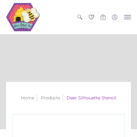
0
0
Home
Products
Deer Silhouette Stencil