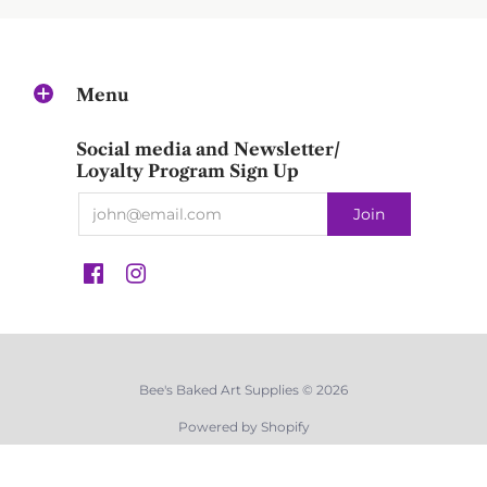
Menu
Social media and Newsletter/
Loyalty Program Sign Up
Bee's Baked Art Supplies © 2026
Powered by Shopify