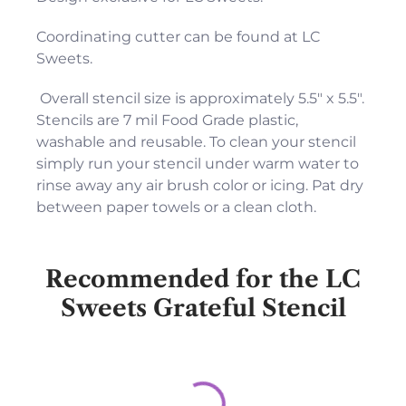
Coordinating cutter can be found at LC
Sweets.
Overall stencil size is approximately 5.5" x 5.5".
Stencils are 7 mil Food Grade plastic,
washable and reusable. To clean your stencil
simply run your stencil under warm water to
rinse away any air brush color or icing. Pat dry
between paper towels or a clean cloth.
Recommended for the LC
Sweets Grateful Stencil