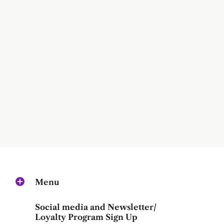
Menu
Social media and Newsletter/
Loyalty Program Sign Up