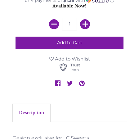
or 4 payments of
$1.38
with
ⓘ
Available Now!
Add to Wishlist
Trust
Icon
Description
Design exclusive for LC Sweets.