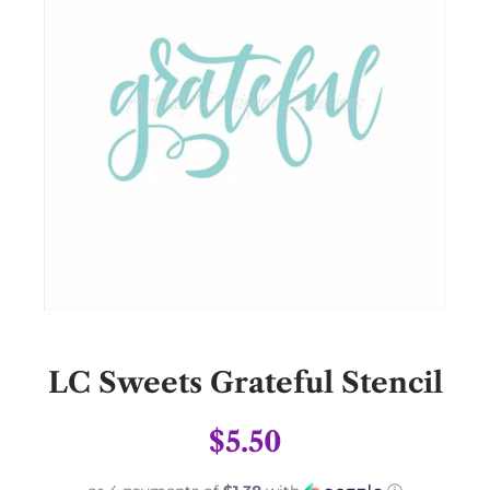
LC Sweets Grateful Stencil
$5.50