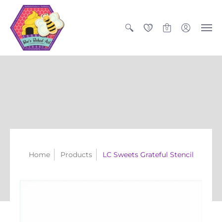
0
0
Home
Products
LC Sweets Grateful Stencil