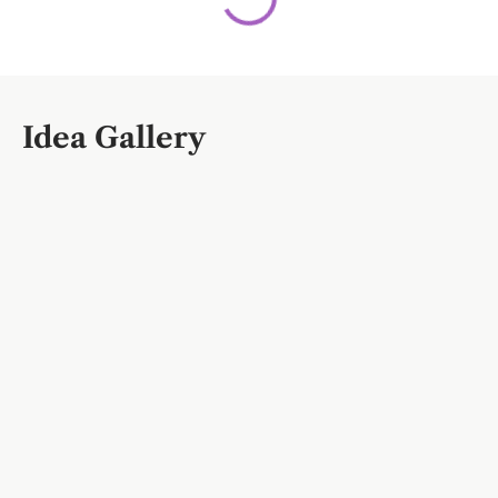
Idea Gallery