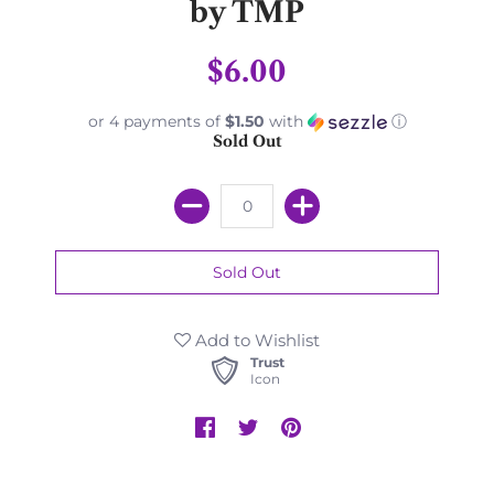
by TMP
$6.00
or 4 payments of
$1.50
with
ⓘ
Sold Out
Add to Wishlist
Trust
Icon