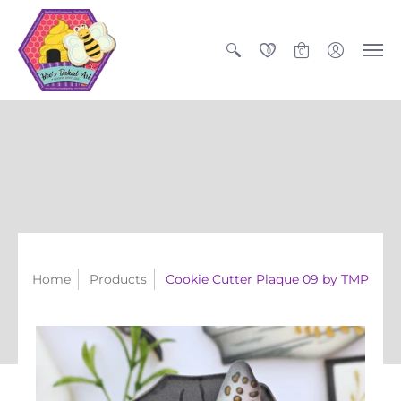
0
0
Home
Products
Cookie Cutter Plaque 09 by TMP