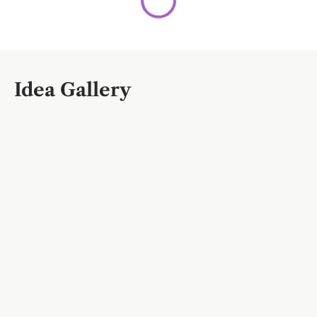
Idea Gallery