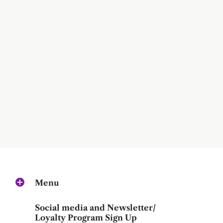
Menu
Social media and Newsletter/
Loyalty Program Sign Up