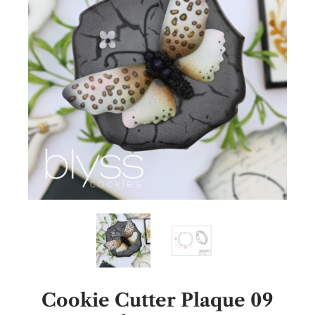
Cookie Cutter Plaque 09