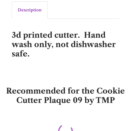
Description
3d printed cutter. Hand
wash only, not dishwasher
safe.
Recommended for the Cookie
Cutter Plaque 09 by TMP