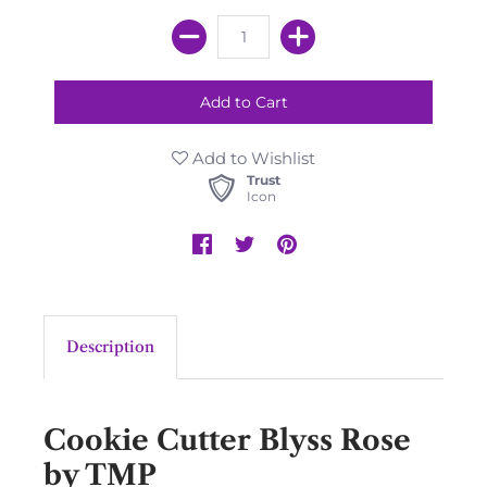
Add to Wishlist
Trust
Icon
Description
Cookie Cutter Blyss Rose
by TMP