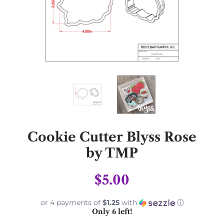
Cookie Cutter Blyss Rose
by TMP
$5.00
or 4 payments of
$1.25
with
ⓘ
Only 6 left!