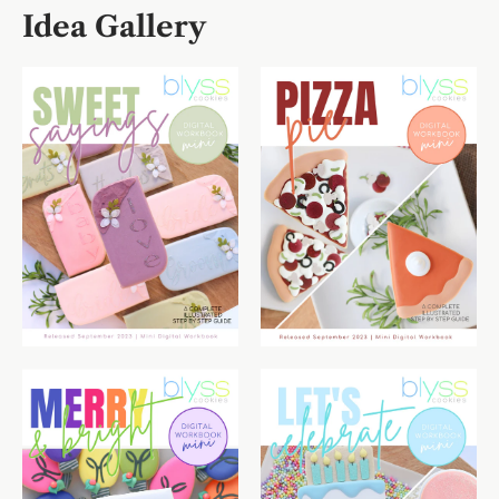
Idea Gallery