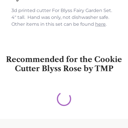
3d printed cutter For Blyss Fairy Garden Set.
4" tall. Hand was only, not dishwasher safe.
Other items in this set can be found
here
.
Recommended for the Cookie
Cutter Blyss Rose by TMP