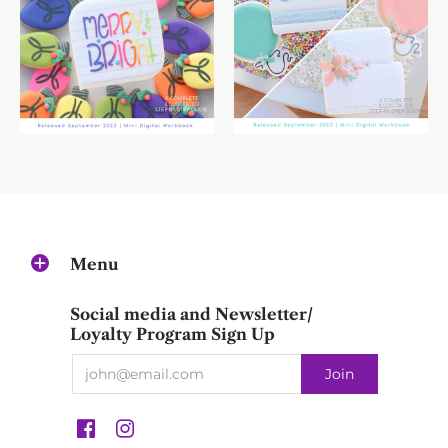
Menu
Social media and Newsletter/
Loyalty Program Sign Up