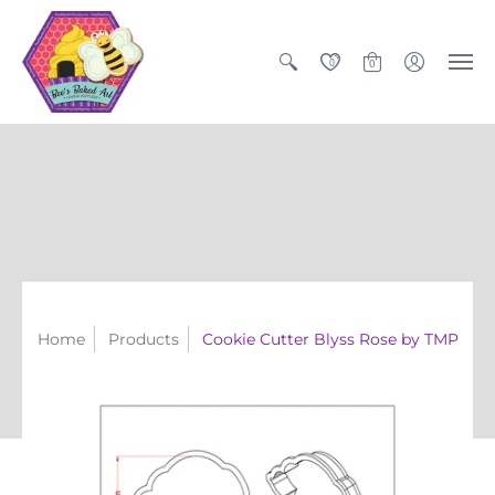
0
0
Home
Products
Cookie Cutter Blyss Rose by TMP