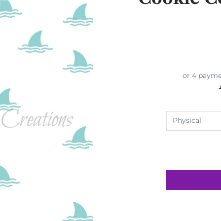
or 4 payme