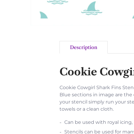
Description
Cookie Cowgir
Cookie Cowgirl Shark Fins Stencil
Blue sections in image are the 
your stencil simply run your st
towels or a clean cloth.
Can be used with royal icing,
Stencils can be used for many