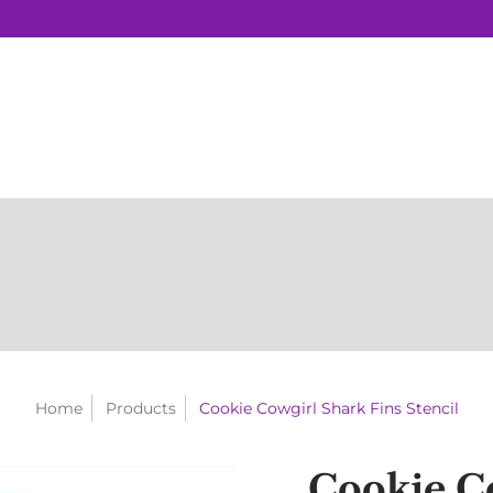
Home
Products
Cookie Cowgirl Shark Fins Stencil
Cookie C