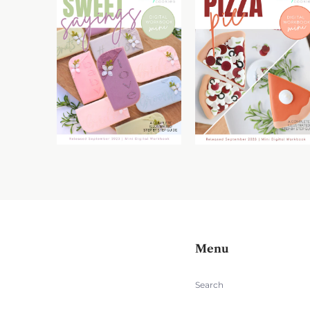
Menu
Search