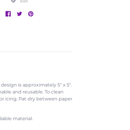
Icon
l design is approximately 5" x 5".
hable and reusable. To clean
 or icing. Pat dry between paper
dable material.