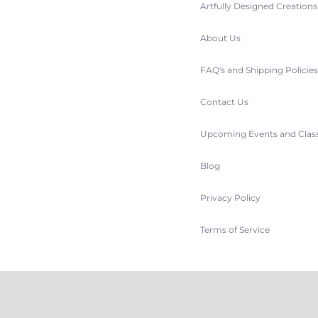
Artfully Designed Creation
About Us
FAQ's and Shipping Policie
Contact Us
Upcoming Events and Clas
Blog
Privacy Policy
Terms of Service