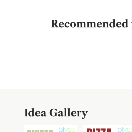
Recommended fo
Idea Gallery