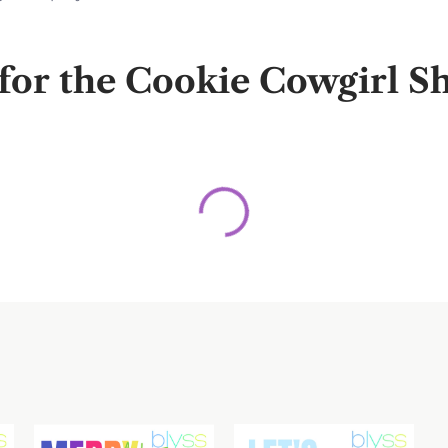
r the Cookie Cowgirl Sha