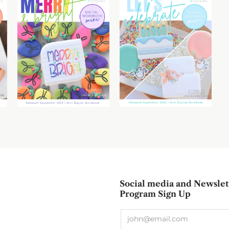
Social media and Newslet
Program Sign Up