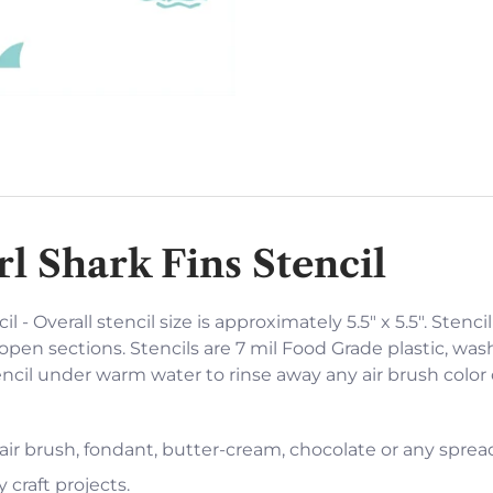
l Shark Fins Stencil
 - Overall stencil size is approximately 5.5" x 5.5". Stenci
open sections. Stencils are 7 mil Food Grade plastic, was
encil under warm water to rinse away any air brush color
 air brush, fondant, butter-cream, chocolate or any sprea
 craft projects.