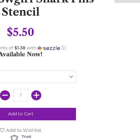
Stencil
$5.50
nts of
$1.38
with
ⓘ
Available Now!
Add to Wishlist
Trust