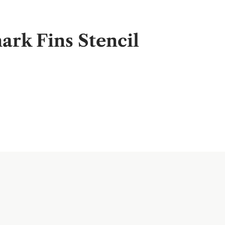
rk Fins Stencil