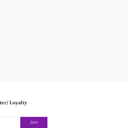
ter/ Loyalty