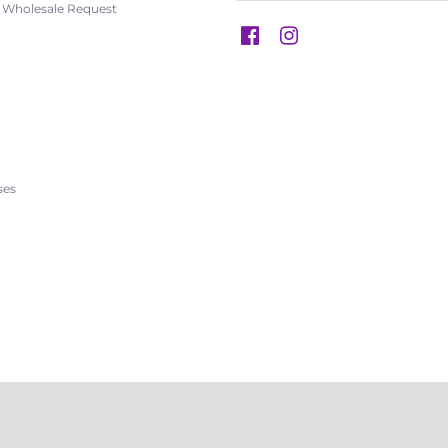
s Wholesale Request
s
ses