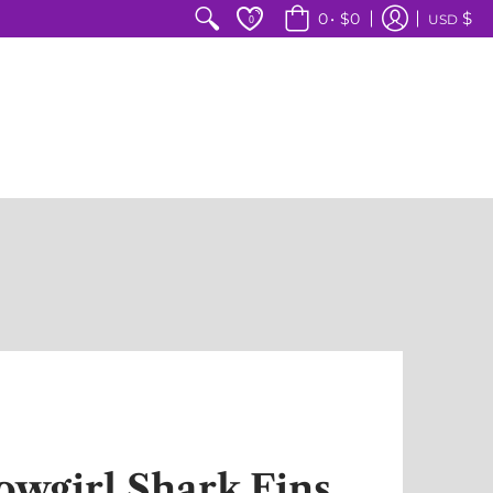
$
0
•
$0
USD
0
owgirl Shark Fins