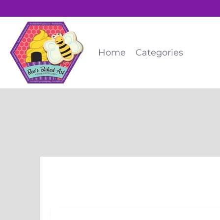
Home
Categories