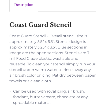
Description
Coast Guard Stencil
Coast Guard Stencil - Overall stencil size is
approximately 5.5" x 5.5". Stencil design is
approximately 3.25" x 3.5". Blue sections in
image are the open sections. Stencils are 7
mil Food Grade plastic, washable and
reusable. To clean your stencil simply run your
stencil under warm water to rinse away any
air brush color or icing. Pat dry between paper
towels or a clean cloth.
Can be used with royal icing, air brush,
fondant, butter-cream, chocolate or any
spreadable material.