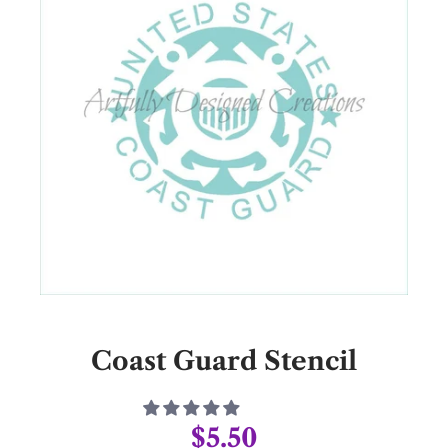
Coast Guard Stencil
$5.50