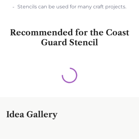
Stencils can be used for many craft projects.
Recommended for the Coast
Guard Stencil
Idea Gallery