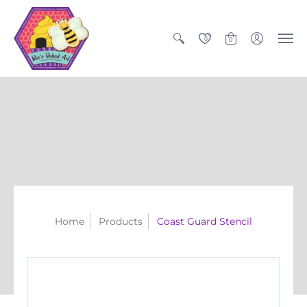
0
0
Home
Products
Coast Guard Stencil