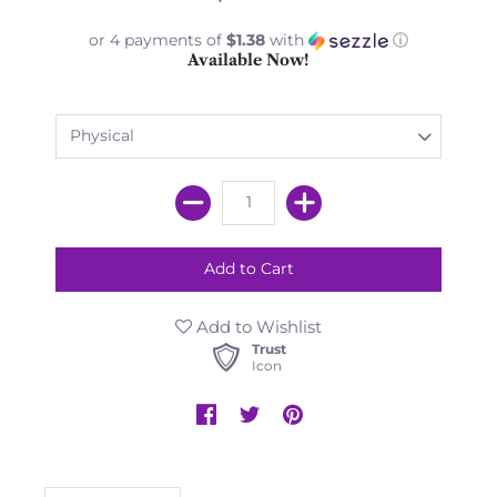
or 4 payments of
$1.38
with
ⓘ
Available Now!
Add to Wishlist
Trust
Icon