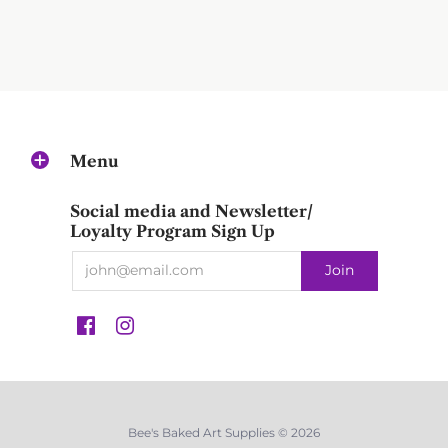
Menu
Social media and Newsletter/
Loyalty Program Sign Up
Bee's Baked Art Supplies © 2026