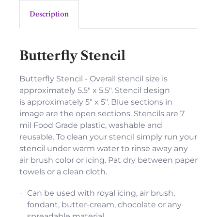
Description
Butterfly Stencil
Butterfly Stencil - Overall stencil size is
approximately 5.5" x 5.5". Stencil design
is approximately 5" x 5". Blue sections in
image are the open sections. Stencils are 7
mil Food Grade plastic, washable and
reusable. To clean your stencil simply run your
stencil under warm water to rinse away any
air brush color or icing. Pat dry between paper
towels or a clean cloth.
Can be used with royal icing, air brush,
fondant, butter-cream, chocolate or any
spreadable material.