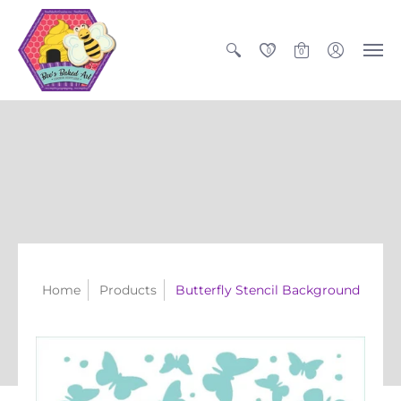
0
0
Home
Products
Butterfly Stencil Background