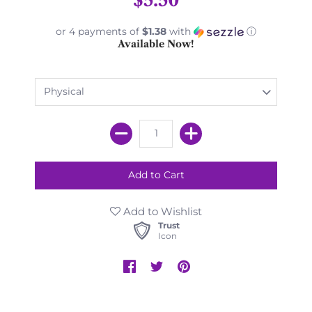
or 4 payments of
$1.38
with
ⓘ
Available Now!
Add to Wishlist
Trust
Icon