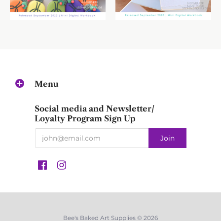
Menu
Social media and Newsletter/
Loyalty Program Sign Up
Bee's Baked Art Supplies © 2026