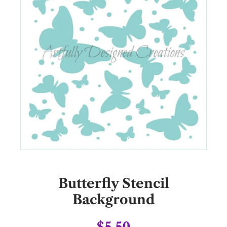
Butterfly Stencil
Background
$5.50