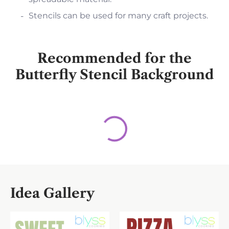
Stencils can be used for many craft projects.
Recommended for the
Butterfly Stencil Background
Idea Gallery