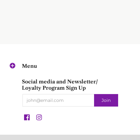
Menu
Social media and Newsletter/
Loyalty Program Sign Up