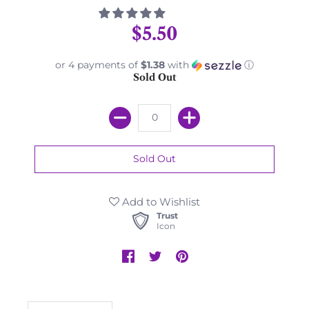
$5.50
or 4 payments of
$1.38
with
ⓘ
Sold Out
Add to Wishlist
Trust
Icon