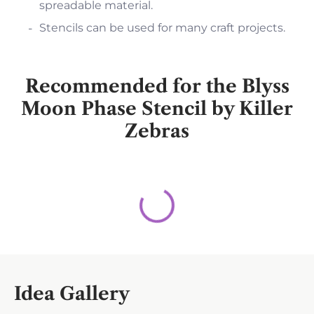
spreadable material.
Stencils can be used for many craft projects.
Recommended for the Blyss
Moon Phase Stencil by Killer
Zebras
Idea Gallery