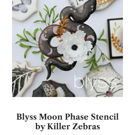
Blyss Moon Phase Stencil
by Killer Zebras