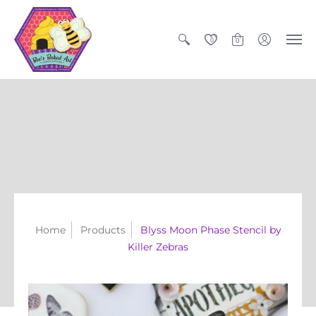
0
0
Home
Products
Blyss Moon Phase Stencil by
Killer Zebras