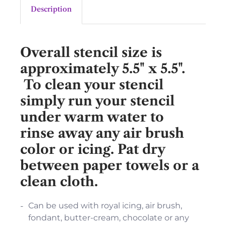
Description
Overall stencil size is
approximately 5.5" x 5.5".
To clean your stencil
simply run your stencil
under warm water to
rinse away any air brush
color or icing. Pat dry
between paper towels or a
clean cloth.
Can be used with royal icing, air brush,
fondant, butter-cream, chocolate or any