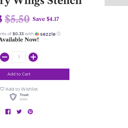
iry Wings Stencil
3
$5.50
Save
$4.17
nts of
$0.33
with
ⓘ
Available Now!
Add to Wishlist
Trust
Icon