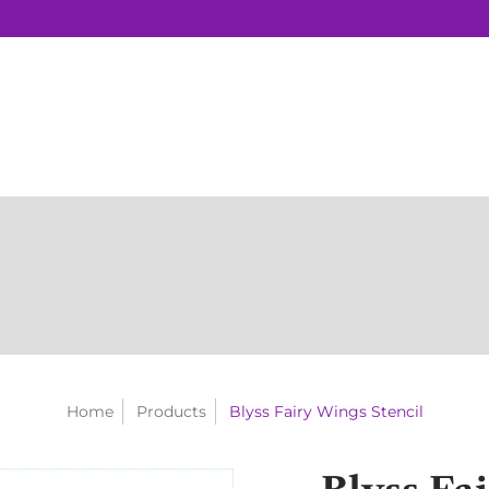
Home
Products
Blyss Fairy Wings Stencil