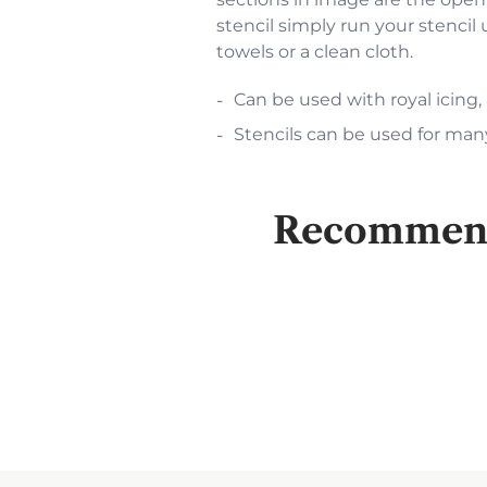
stencil simply run your stencil
towels or a clean cloth.
Can be used with royal icing,
Stencils can be used for many
Recommende