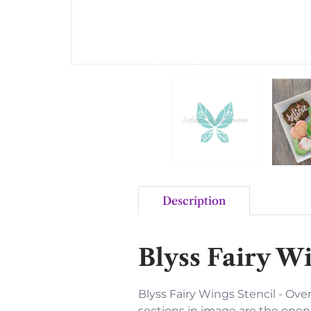
Description
Blyss Fairy Wi
Blyss Fairy Wings Stencil - Overa
sections in image are the open 