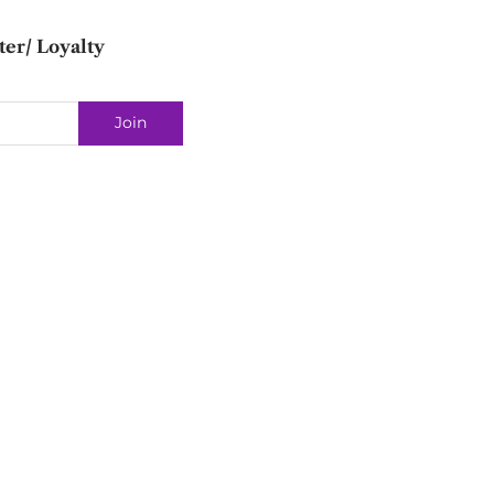
ter/ Loyalty