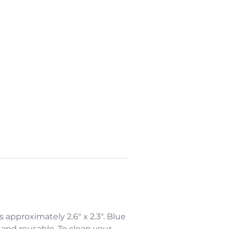
is approximately 2.6" x 2.3". Blue
 and reusable. To clean your