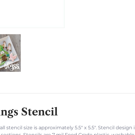
ngs Stencil
ll stencil size is approximately 5.5" x 5.5". Stencil design 
sections. Stencils are 7 mil Food Grade plastic, washable