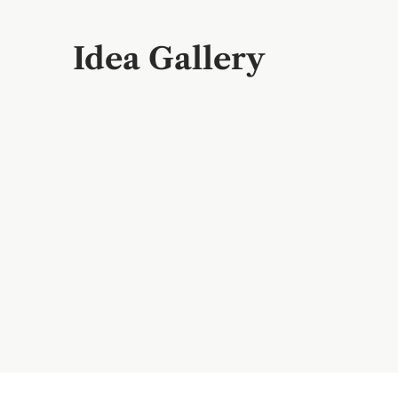
Idea Gallery