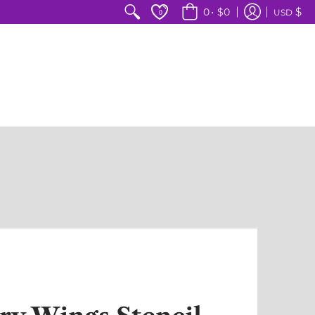
$
0
•
$0
USD
0