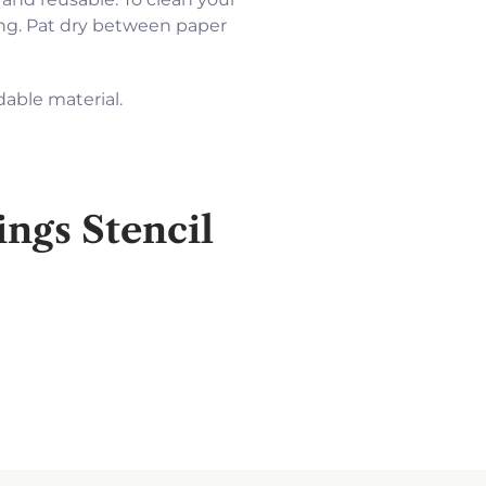
cing. Pat dry between paper
dable material.
ngs Stencil