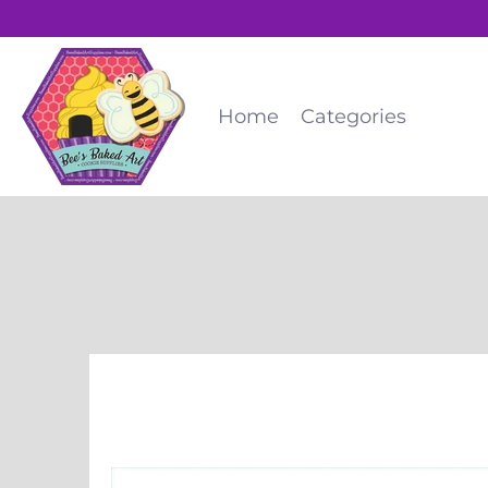
Home
Categories