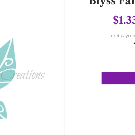
Blyss Fa
$1.3
or 4 payme