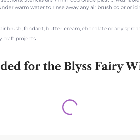
 under warm water to rinse away any air brush color or i
 air brush, fondant, butter-cream, chocolate or any sprea
 craft projects.
d for the Blyss Fairy Wi