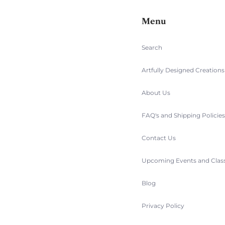
Menu
Search
Artfully Designed Creation
About Us
FAQ's and Shipping Policie
Contact Us
Upcoming Events and Clas
Blog
Privacy Policy