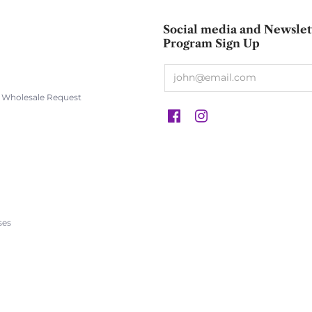
Social media and Newslet
Program Sign Up
s Wholesale Request
s
ses