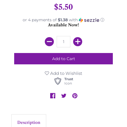
$5.50
or 4 payments of
$1.38
with
ⓘ
Available Now!
Add to Wishlist
Trust
Icon
Description