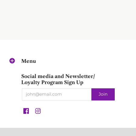
Menu
Social media and Newsletter/
Loyalty Program Sign Up