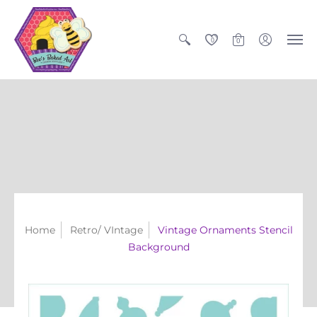
0
0
Home
Retro/ VIntage
Vintage Ornaments Stencil
Background