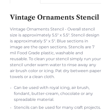
Vintage Ornaments Stencil
Vintage Ornaments Stencil - Overall stencil
size is approximately 5.5" x 5.5". Stencil design
is approximately 5" x 5". Blue sections in
image are the open sections. Stencils are 7
mil Food Grade plastic, washable and
reusable. To clean your stencil simply run your
stencil under warm water to rinse away any
air brush color or icing. Pat dry between paper
towels or a clean cloth.
Can be used with royal icing, air brush,
fondant, butter-cream, chocolate or any
spreadable material.
Stencils can be used for many craft projects.