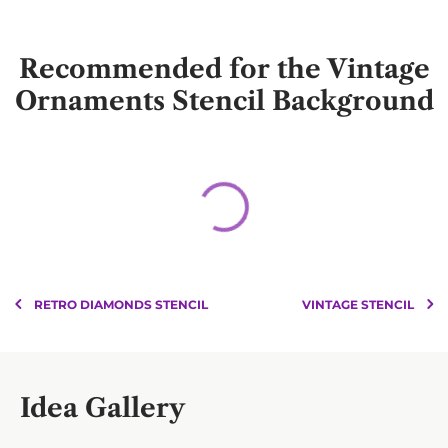
Recommended for the Vintage
Ornaments Stencil Background
RETRO DIAMONDS STENCIL
VINTAGE STENCIL
Idea Gallery