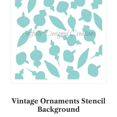
Vintage Ornaments Stencil
Background