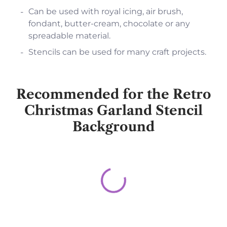
Can be used with royal icing, air brush,
fondant, butter-cream, chocolate or any
spreadable material.
Stencils can be used for many craft projects.
Recommended for the Retro
Christmas Garland Stencil
Background