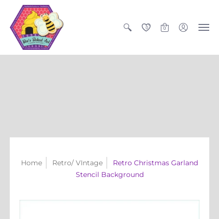
0
0
Home
Retro/ VIntage
Retro Christmas Garland
Stencil Background