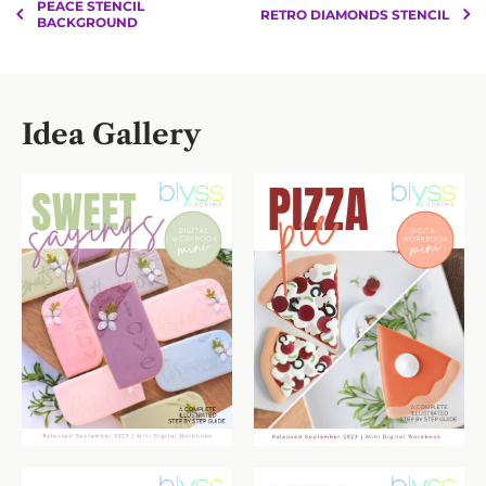
PEACE STENCIL
RETRO DIAMONDS STENCIL
BACKGROUND
Idea Gallery