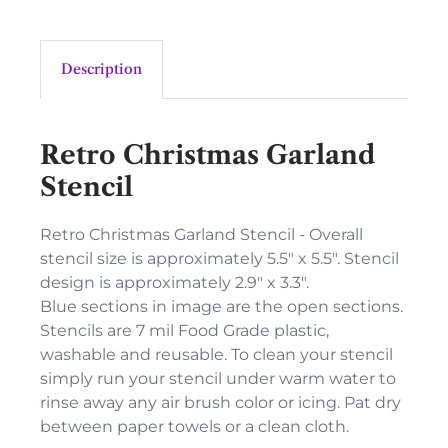
Description
Retro Christmas Garland
Stencil
Retro Christmas Garland Stencil - Overall
stencil size is approximately 5.5" x 5.5". Stencil
design is approximately 2.9" x 3.3".
Blue sections in image are the open sections.
Stencils are 7 mil Food Grade plastic,
washable and reusable. To clean your stencil
simply run your stencil under warm water to
rinse away any air brush color or icing. Pat dry
between paper towels or a clean cloth.