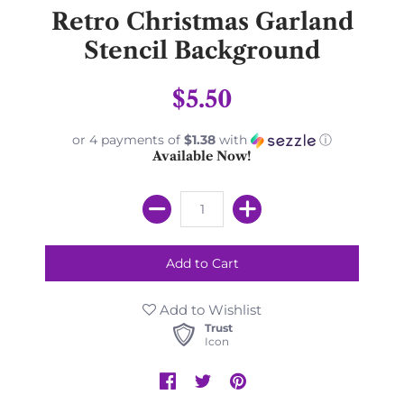
Retro Christmas Garland
Stencil Background
$5.50
or 4 payments of
$1.38
with
ⓘ
Available Now!
Add to Wishlist
Trust
Icon