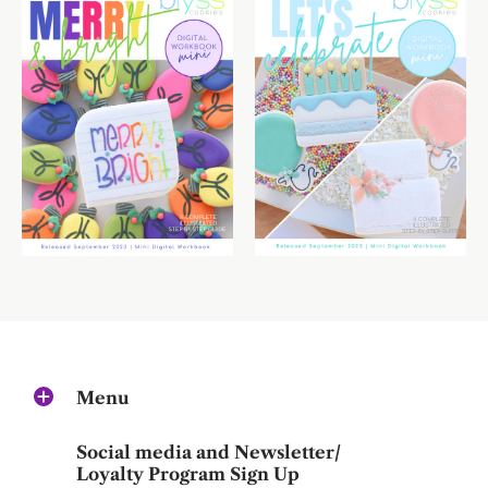
Menu
Social media and Newsletter/
Loyalty Program Sign Up