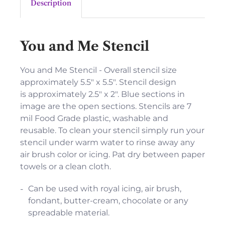
Description
You and Me Stencil
You and Me Stencil - Overall stencil size
approximately 5.5" x 5.5". Stencil design
is approximately 2.5" x 2". Blue sections in
image are the open sections. Stencils are 7
mil Food Grade plastic, washable and
reusable. To clean your stencil simply run your
stencil under warm water to rinse away any
air brush color or icing. Pat dry between paper
towels or a clean cloth.
Can be used with royal icing, air brush,
fondant, butter-cream, chocolate or any
spreadable material.