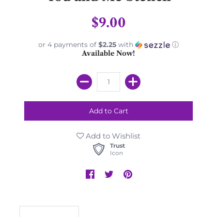
$9.00
or 4 payments of
$2.25
with
ⓘ
Available Now!
Add to Wishlist
Trust
Icon