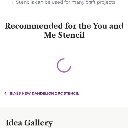
Stencils can be used for many craft projects.
Recommended for the You and
Me Stencil
BLYSS NEW DANDELION 2 PC STENCIL
Idea Gallery