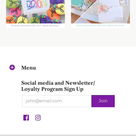
Menu
Social media and Newsletter/
Loyalty Program Sign Up