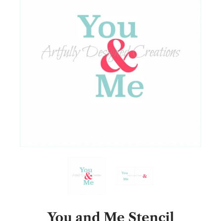
You and Me Stencil