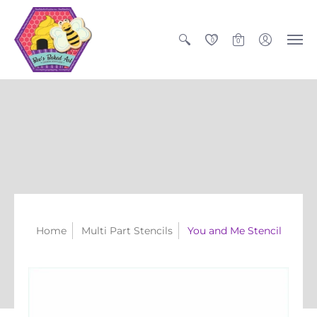
0
0
Home
Multi Part Stencils
You and Me Stencil