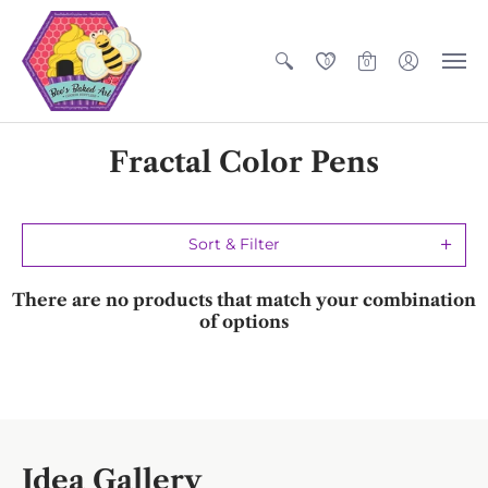
0
0
Fractal Color Pens
Sort & Filter
There are no products that match your combination
of options
Idea Gallery