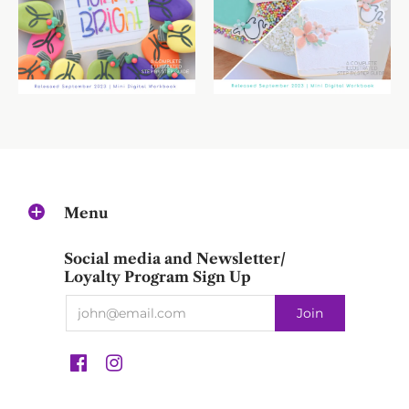
Menu
Social media and Newsletter/
Loyalty Program Sign Up