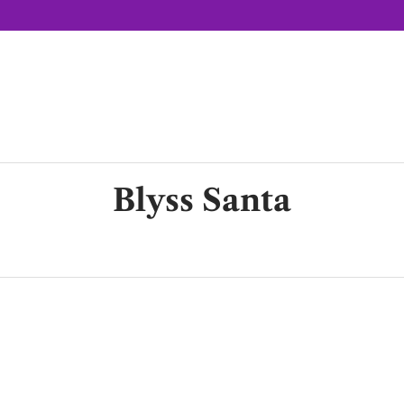
Blyss Santa