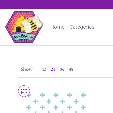
Home
Categories
Show
12
24
36
48
Save
$4.17