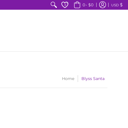
$
0
•
$0
USD
0
Home
Blyss Santa