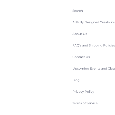
Search
Artfully Designed Creation
About Us
FAQ's and Shipping Policie
Contact Us
Upcoming Events and Clas
Blog
Privacy Policy
Terms of Service