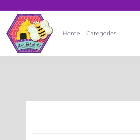
Home
Categories