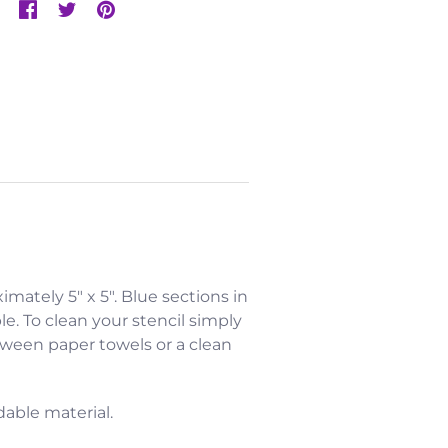
ximately 5" x 5". Blue sections in
e. To clean your stencil simply
etween paper towels or a clean
dable material.