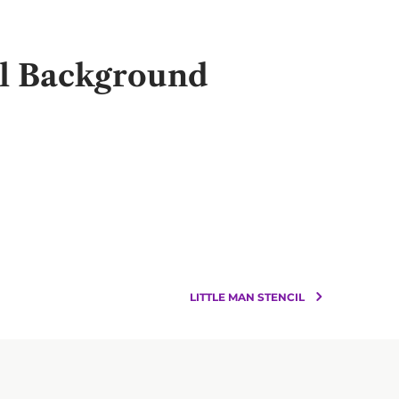
il Background
LITTLE MAN STENCIL