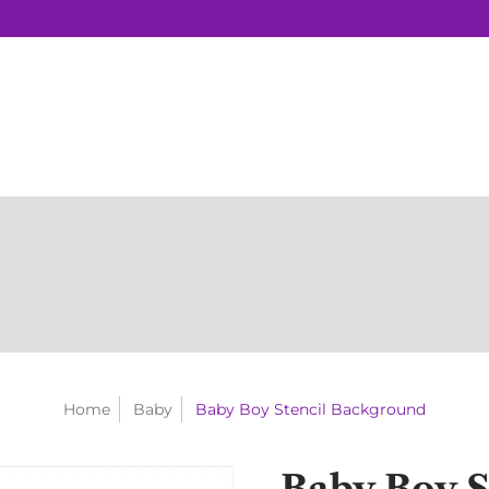
Home
Baby
Baby Boy Stencil Background
Baby Boy S