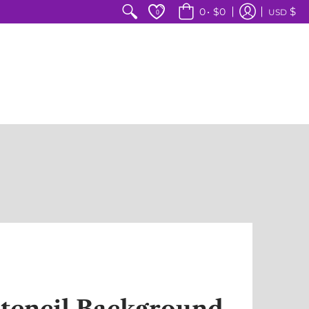
$
0
•
$0
USD
0
tencil Background