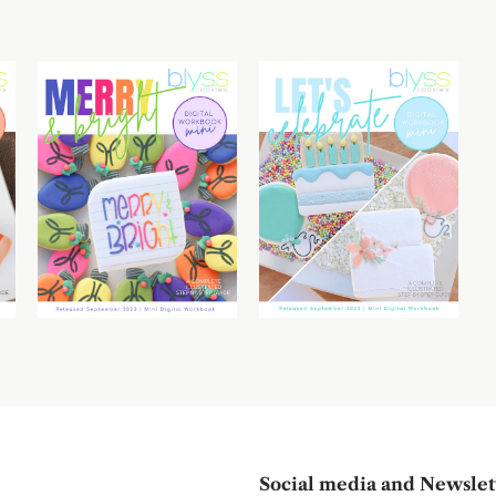
Social media and Newslet