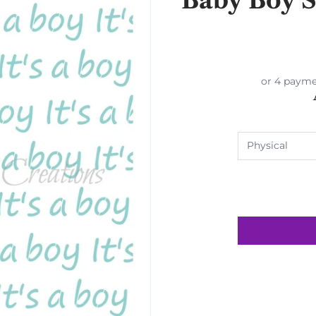
or 4 payme