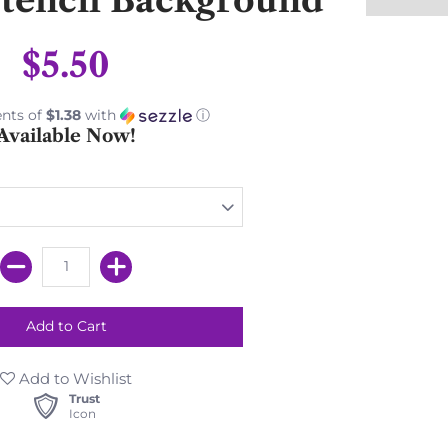
$5.50
nts of
$1.38
with
ⓘ
Available Now!
Add to Wishlist
Trust
Icon