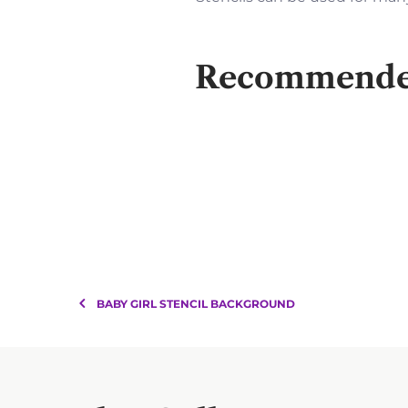
Recommended 
BABY GIRL STENCIL BACKGROUND