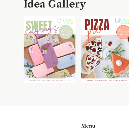
Idea Gallery
Menu