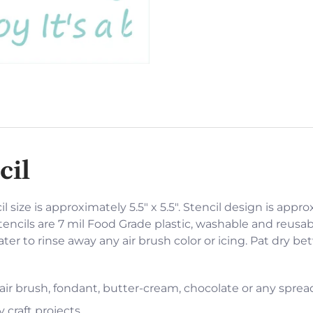
cil
l size is approximately 5.5" x 5.5". Stencil design is appro
encils are 7 mil Food Grade plastic, washable and reusabl
er to rinse away any air brush color or icing. Pat dry b
 air brush, fondant, butter-cream, chocolate or any sprea
 craft projects.