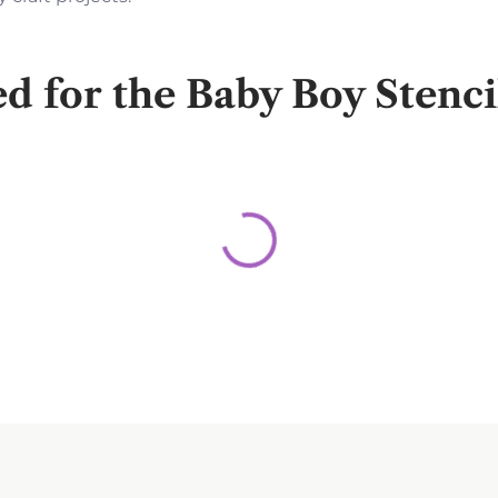
for the Baby Boy Stenc