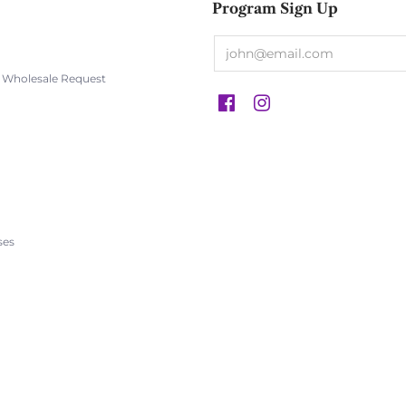
Program Sign Up
s Wholesale Request
s
ses