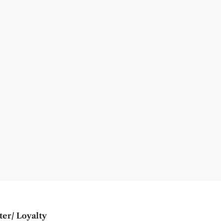
ter/ Loyalty