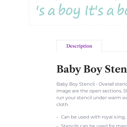
Description
Baby Boy Sten
Baby Boy Stencil - Overall stenci
image are the open sections. St
run your stencil under warm wat
cloth.
Can be used with royal icing,
Stencils can be used for many