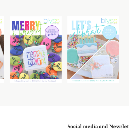
Social media and Newslet