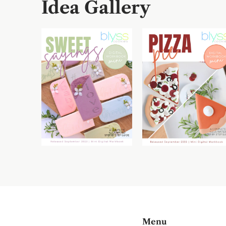
Idea Gallery
Menu