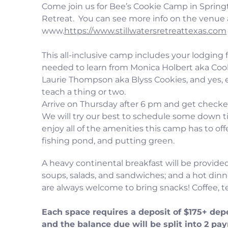
Come join us for Bee’s Cookie Camp in Springt
Retreat. You can see more info on the venue 
www.
https://www.stillwatersretreattexas.com
This all-inclusive camp includes your lodging f
needed to learn from Monica Holbert aka Coo
Laurie Thompson aka Blyss Cookies, and yes, 
teach a thing or two.
Arrive on Thursday after 6 pm and get checke
We will try our best to schedule some down 
enjoy all of the amenities this camp has to o
fishing pond, and putting green.
A heavy continental breakfast will be provided
soups, salads, and sandwiches; and a hot dinn
are always welcome to bring snacks! Coffee, te
Each space requires a deposit of $175+ dep
and the balance due will be split into 2 pa