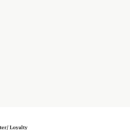
ter/ Loyalty