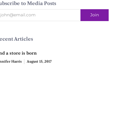
ubscribe to Media Posts
ecent Articles
nd a store is born
nnifer Harris
August 15, 2017