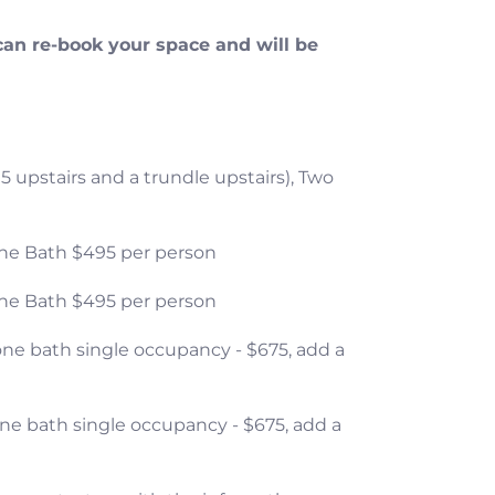
can re-book your space and will be
 5 upstairs and a trundle upstairs), Two
 one Bath $495 per person
 one Bath $495 per person
one bath single occupancy - $675, add a
one bath single occupancy - $675, add a