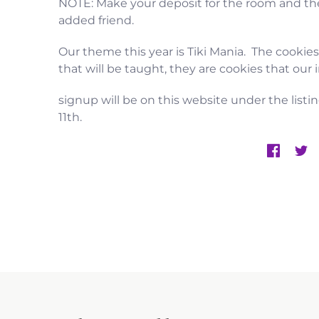
NOTE: Make your deposit for the room and the
added friend.
Our theme this year is Tiki Mania. The cookie
that will be taught, they are cookies that our
signup will be on this website under the listin
11th.