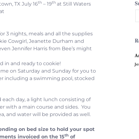
th
th
S
own, TX July 16
– 19
at Still Waters
at
or 3 nights, meals and all the supplies
R
kie Cowgirl, Jeanette Durham and
even Jennifer Harris from Bee’s might
A
d in and ready to cookie!
Je
time on Saturday and Sunday for you to
ffer including a swimming pool, stocked
 each day, a light lunch consisting of
er with a main course and sides. You
a, and water will be provided as well.
ending on bed size to hold your spot
th
yments invoiced on the 15
of