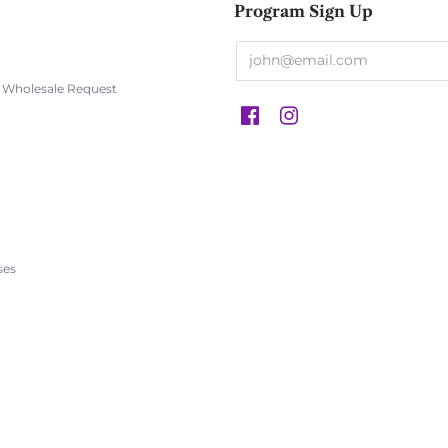
Program Sign Up
s Wholesale Request
s
ses