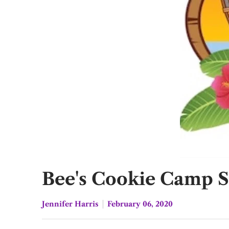
Bee's Cookie Camp 
Jennifer Harris
February 06, 2020