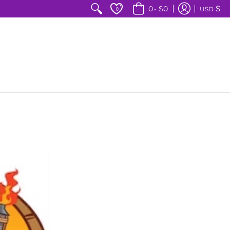
$
0
•
$0
USD
0