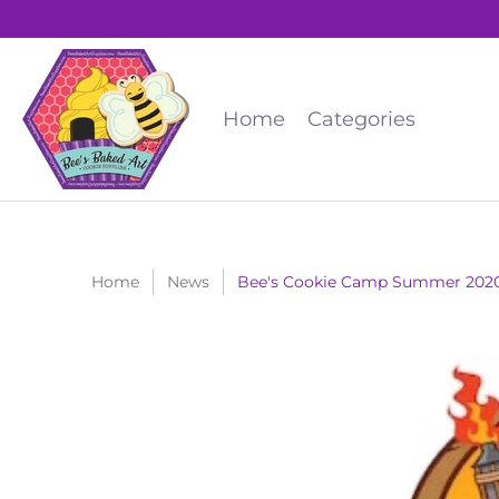
Home
Categories
Home
News
Bee's Cookie Camp Summer 202