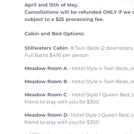
April and 15th of May.
Cancellations will be refunded ONLY if we 
subject to a $25 processing fee.
Cabin and Bed Options:
Stillwaters Cabin
- 8 Twin Beds (2 downstairs,
Full Baths $495 per person
Meadow Room A
– Hotel Style 4 Twin Beds,
Meadow Room B
– Hotel Style 4 Twin Beds,
Meadow Room C
– Hotel Style 1 Queen Bed, 
friend to stay with you for $300
Meadow Room D
– Hotel Style 1 Queen Bed, 
friend to stay with you for $300