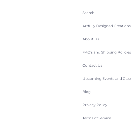
Search
Artfully Designed Creation
About Us
FAQ's and Shipping Policie
Contact Us
Upcoming Events and Clas
Blog
Privacy Policy
Terms of Service