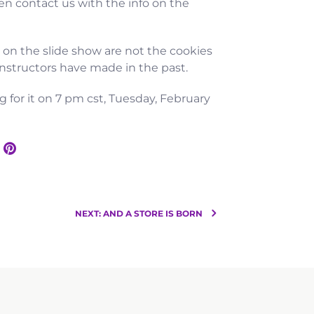
n contact us with the info on the
s on the slide show are not the cookies
 instructors have made in the past.
g for it on 7 pm cst, Tuesday, February
NEXT: AND A STORE IS BORN