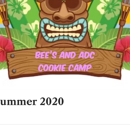
Summer 2020